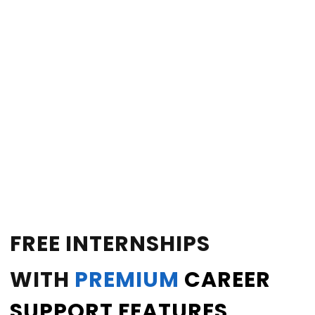
FREE INTERNSHIPS
WITH
PREMIUM
CAREER
SUPPORT FEATURES