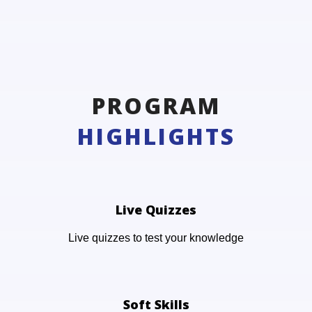
PROGRAM
HIGHLIGHTS
Live Quizzes
Live quizzes to test your knowledge
Soft Skills