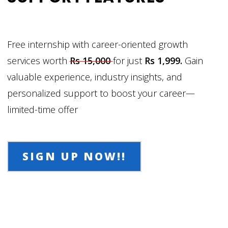
Free internship with career-oriented growth
services worth
Rs 15,000
for just
Rs 1,999.
Gain
valuable experience, industry insights, and
personalized support to boost your career—
limited-time offer
SIGN UP NOW!!