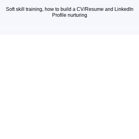
Soft skill training, how to build a CV/Resume and LinkedIn
Profile nurturing
24/7 Mail Support
24/7 mail support for doubt asking and help
Discussion Forum
Discuss with an expert and fellow interns on our forum
Premium Features :-